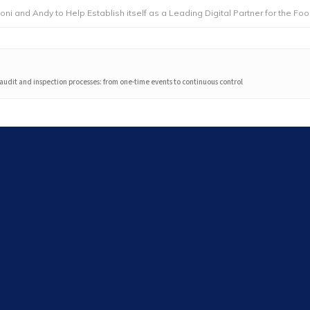
dy to Help Establish itself as a Leading Digital Partner for the Foodservice
audit and inspection processes: from one-time events to continuous control
Search
Search
Latest articles