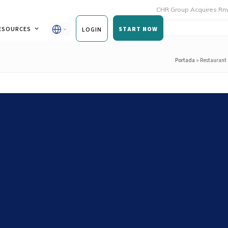
CHR Group Acquires Rmoni and An
ESOURCES
START NOW
LOGIN
Portada
»
Restaurant 
spection processes: from one-
us control