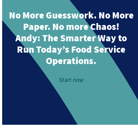
No More Guesswork. No More
Paper. No more Chaos!
Andy:
The Smarter Way to
Run Today’s Food Service
Operations.
Start now