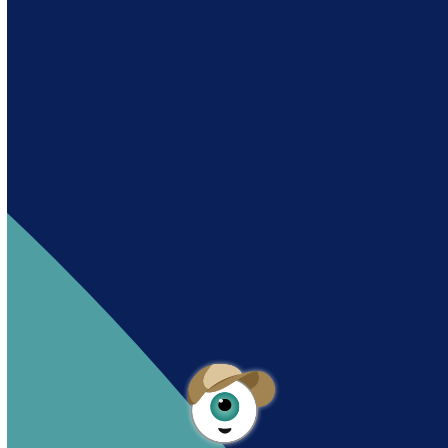
Andy es un asistente creado por Intowin
siguiendo su misión
“Building a Smart Future
Together”.
Andy is an assistant created by Intowin following
their mission
“Building a Smart Future
Together”
.