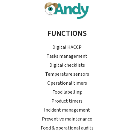
FUNCTIONS
Digital HACCP
Tasks management
Digital checklists
Temperature sensors
Operational timers
Food labelling
Product timers
Incident management
Preventive maintenance
Food & operational audits