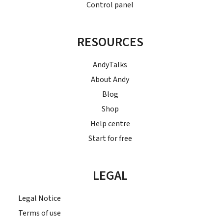
Control panel
RESOURCES
AndyTalks
About Andy
Blog
Shop
Help centre
Start for free
LEGAL
Legal Notice
Terms of use