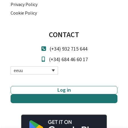
Privacy Policy
Cookie Policy
CONTACT
(+34) 932 715 644
(+34) 684 46 60 17
eeuu
Log in
Start now