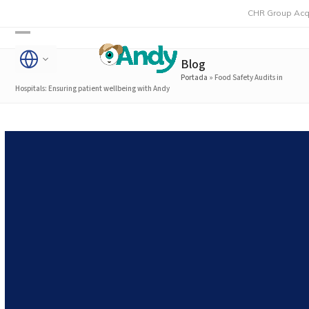
Skip
CHR Group Acquires Rmon
to
Open
Close
content
Blog
mobile
mobile
Portada
»
Food Safety Audits in
menu
menu
Hospitals: Ensuring patient wellbeing with Andy
Food Safety Audits in
Hospitals: Ensuring patient
wellbeing with Andy