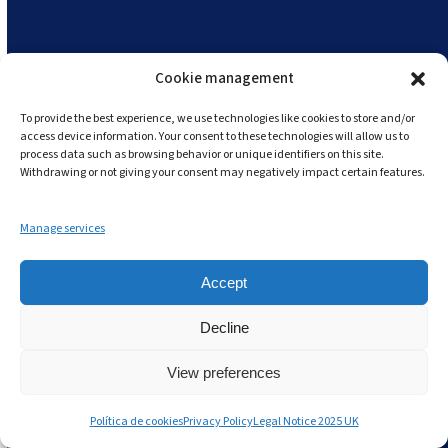
Cookie management
To provide the best experience, we use technologies like cookies to store and/or
access device information. Your consent to these technologies will allow us to
process data such as browsing behavior or unique identifiers on this site.
Withdrawing or not giving your consent may negatively impact certain features.
Manage services
Accept
Decline
View preferences
Política de cookies
Privacy Policy
Legal Notice 2025 UK